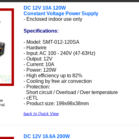
DC 12V 10A 120W
Constant Voltage Power Supply
- Enclosed indoor use only
Specifications:
- Model: SMT-012-120SA
- Hardwire
- Input: AC 100 - 240V (47-63Hz)
- Output: 12V
- Current: 10A
- Power: 120W
- High efficiency up to 82%
- Cooling by free air convection
- Protection:
Short circuit / Overload / Over temperature
- cETL
be
- Product size: 199x98x38mm
nal.
back to Quick View
DC 12V 16.6A 200W