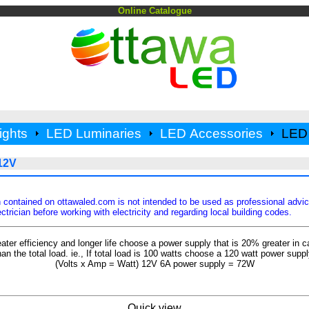
Online Catalogue
ights
LED Luminaries
LED Accessories
LED 
12V
 contained on ottawaled.com is not intended to be used as professional advi
ctrician before working with electricity and regarding local building codes.
eater efficiency and longer life choose a power supply that is 20% greater in c
han the total load. ie., If total load is 100 watts choose a 120 watt power suppl
(Volts x Amp = Watt) 12V 6A power supply = 72W
Quick view