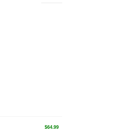
$64.99