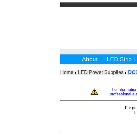
About
LED Strip L
Home
LED Power Supplies
DC
The information
professional ele
For gr
t