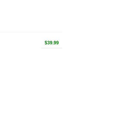
$39.99