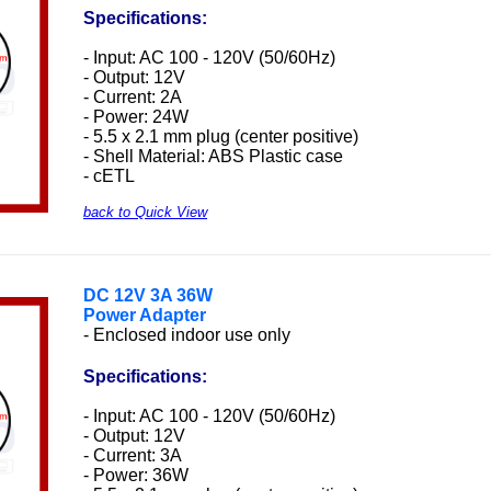
Specifications:
- Input: AC 100 - 120V (50/60Hz)
- Output: 12V
- Current: 2A
- Power: 24W
- 5.5 x 2.1 mm plug (center positive)
- Shell Material: ABS Plastic case
- cETL
back to Quick View
DC
12V 3A 36W
Power Adapter
- Enclosed indoor use only
Specifications:
- Input: AC 100 - 120V (50/60Hz)
- Output: 12V
- Current: 3A
- Power: 36W