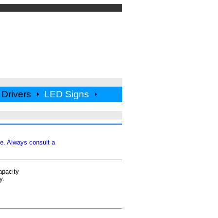
Drivers
LED Signs
ce. Always consult a
apacity
y.