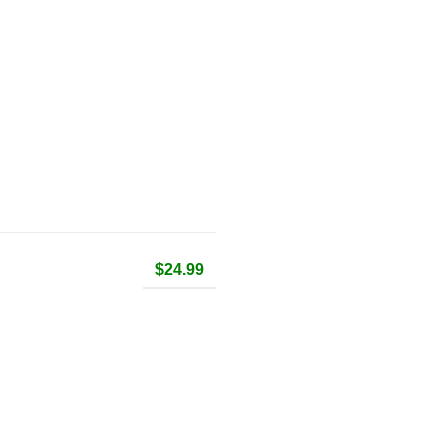
$24.99