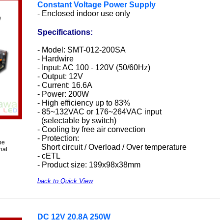
Constant Voltage Power Supply
- Enclosed indoor use only
Specifications:
- Model: SMT-012-200SA
- Hardwire
- Input: AC 100 - 120V (50/60Hz)
- Output: 12V
- Current: 16.6A
- Power: 200W
- High efficiency up to 83%
- 85~132VAC or 176~264VAC input
(selectable by switch)
- Cooling by free air convection
- Protection:
be
Short circuit / Overload / Over temperature
nal.
- cETL
- Product size: 199x98x38mm
back to Quick View
DC 12V 20.8A 250W