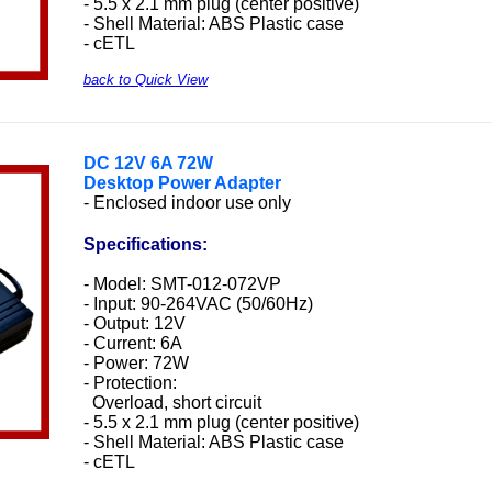
- 5.5 x 2.1 mm plug (center positive)
- Shell Material: ABS Plastic case
- cETL
back to Quick View
DC 12V 6A 72W
Desktop Power Adapter
- Enclosed indoor use only
Specifications:
- Model: SMT-012-072VP
- Input: 90-264VAC (50/60Hz)
- Output: 12V
- Current: 6A
- Power: 72W
- Protection:
Overload, short circuit
- 5.5 x 2.1 mm plug (center positive)
- Shell Material: ABS Plastic case
- cETL