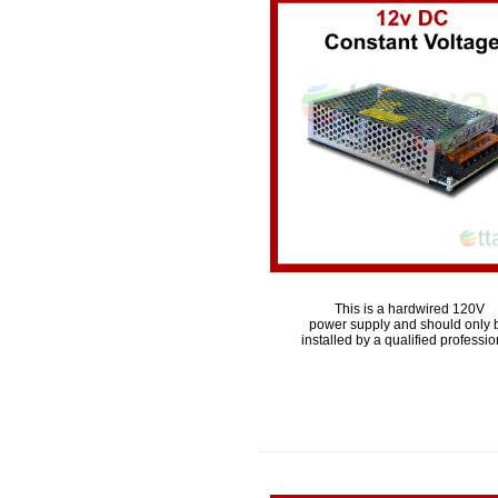
This is a hardwired 120V
power supply and should only 
installed by a qualified professio