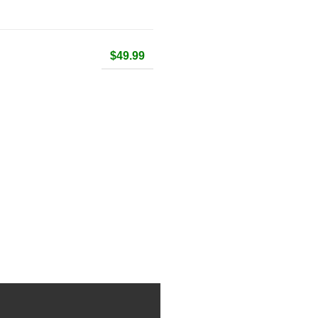
$49.99