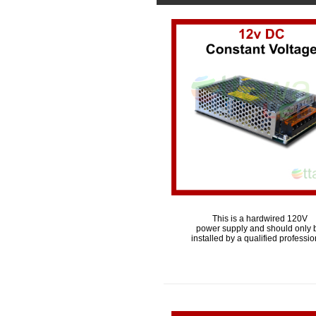
This is a hardwired 120V
power supply and should only 
installed by a qualified professio