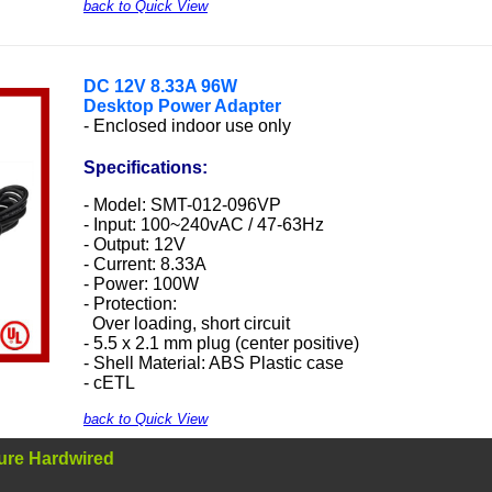
back to Quick View
DC
12V 8.33A 96W
Desktop Power Adapter
- Enclosed indoor use only
Specifications:
- Model: SMT-012-096VP
- Input: 100~240vAC / 47-63Hz
- Output: 12V
- Current: 8.33A
- Power: 100W
- Protection:
Over loading, short circuit
- 5.5 x 2.1 mm plug (center positive)
- Shell Material: ABS Plastic case
- cETL
back to Quick View
ure Hardwired