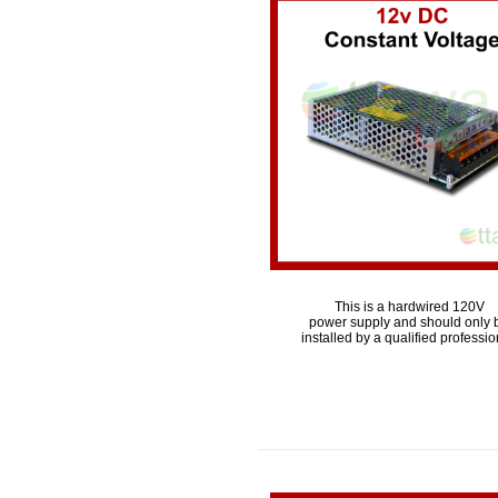
This is a hardwired 120V
power supply and should only 
installed by a qualified professio