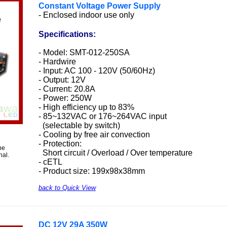
Constant Voltage Power Supply
- Enclosed indoor use only
Specifications:
- Model: SMT-012-250SA
- Hardwire
- Input: AC 100 - 120V (50/60Hz)
- Output: 12V
- Current: 20.8A
- Power: 250W
- High efficiency up to 83%
- 85~132VAC or 176~264VAC input
(selectable by switch)
- Cooling by free air convection
- Protection:
be
Short circuit / Overload / Over temperature
nal.
- cETL
- Product size: 199x98x38mm
back to Quick View
DC 12V 29A 350W