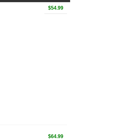
$54.99
$64.99