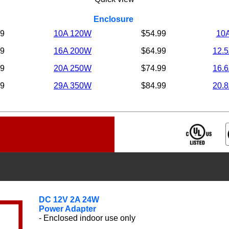
Enclosure
99
10A 120W
$54.99
10
99
16A 200W
$64.99
12.
99
20A 250W
$74.99
16.
99
29A 350W
$84.99
20.
DC
12V 2A 24W
Power Adapter
- Enclosed indoor use only