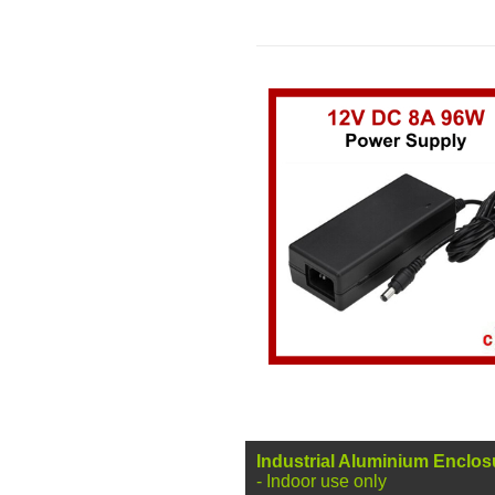
Industrial
Aluminium Enclos
- Indoor use only