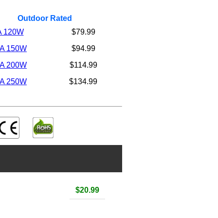
Outdoor Rated
A 120W
$79.99
5A 150W
$94.99
6A 200W
$114.99
8A 250W
$134.99
$20.99