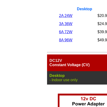
Desktop
2A 24W
$20.
3A 36W
$24.
6A 72W
$39.
8A 96W
$49.
DC12V
Constant Voltage (CV)
Desktop
- Indoor use only